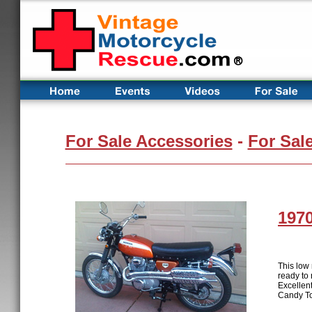
For Sale Accessories
-
For Sal
197
This low
ready to 
Excellent
Candy Top