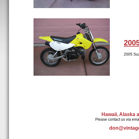
200
2005 Suz
Hawaii, Alaska 
Please contact us via ema
don@vintag